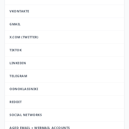
VKONTAKTE
GMAIL
X.COM (TWITTER)
TIKTOK
LINKEDIN
TELEGRAM
ODNOKLASSNIKI
REDDIT
SOCIAL NETWORKS
AGED EMAIL + WEBMAIL ACCOUNTS