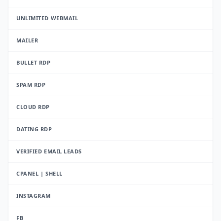
UNLIMITED WEBMAIL
MAILER
BULLET RDP
SPAM RDP
CLOUD RDP
DATING RDP
VERIFIED EMAIL LEADS
CPANEL | SHELL
INSTAGRAM
FB