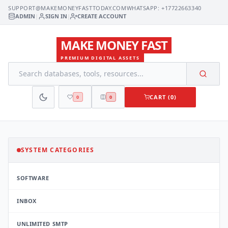
SUPPORT@MAKEMONEYFASTTODAY.COM
WHATSAPP: +17722663340
ADMIN
|
SIGN IN
|
CREATE ACCOUNT
MAKE MONEY FAST
PREMIUM DIGITAL ASSETS
CART (0)
0
0
SYSTEM CATEGORIES
SOFTWARE
INBOX
UNLIMITED SMTP