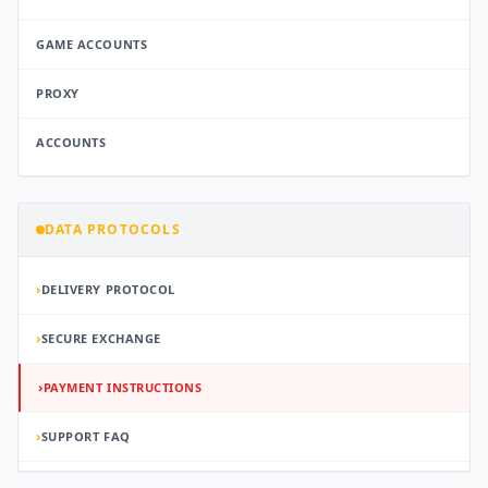
GAME ACCOUNTS
PROXY
ACCOUNTS
DATA PROTOCOLS
›
DELIVERY PROTOCOL
›
SECURE EXCHANGE
›
PAYMENT INSTRUCTIONS
›
SUPPORT FAQ