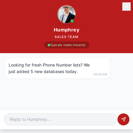
Humphrey
SALES TEAM
Typically replies instantly
Looking for fresh Phone Number lists? We
just added 5 new databases today.
04:53 AM