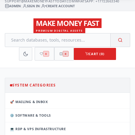
SUPPORT@MAKEMONEYFASTTODAY.COM
WHATSAPP: +17722663340
ADMIN
|
SIGN IN
|
CREATE ACCOUNT
MAKE MONEY FAST
PREMIUM DIGITAL ASSETS
CART (0)
0
0
SYSTEM CATEGORIES
🚀 MAILING & INBOX
⚙️ SOFTWARE & TOOLS
💻 RDP & VPS INFRASTRUCTURE