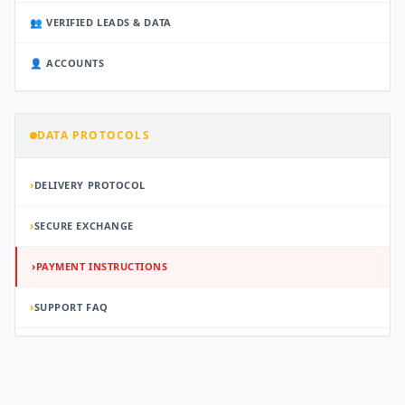
👥 VERIFIED LEADS & DATA
👤 ACCOUNTS
DATA PROTOCOLS
›
DELIVERY PROTOCOL
›
SECURE EXCHANGE
›
PAYMENT INSTRUCTIONS
›
SUPPORT FAQ