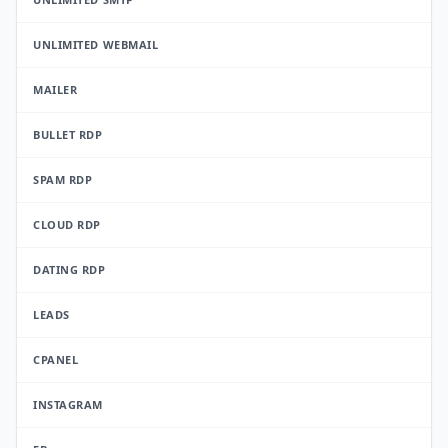
UNLIMITED WEBMAIL
MAILER
BULLET RDP
SPAM RDP
CLOUD RDP
DATING RDP
LEADS
CPANEL
INSTAGRAM