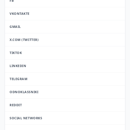
FB
VKONTAKTE
GMAIL
X.COM (TWITTER)
TIKTOK
LINKEDIN
TELEGRAM
ODNOKLASSNIKI
REDDIT
SOCIAL NETWORKS