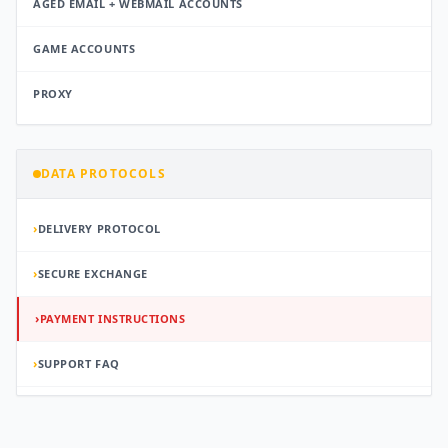
AGED EMAIL + WEBMAIL ACCOUNTS
GAME ACCOUNTS
PROXY
DATA PROTOCOLS
›
DELIVERY PROTOCOL
›
SECURE EXCHANGE
›
PAYMENT INSTRUCTIONS
›
SUPPORT FAQ