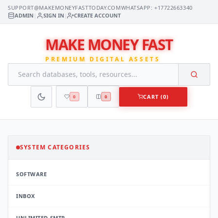
SUPPORT@MAKEMONEYFASTTODAY.COM
WHATSAPP: +17722663340
ADMIN
|
SIGN IN
|
CREATE ACCOUNT
MAKE MONEY FAST
PREMIUM DIGITAL ASSETS
CART (0)
0
0
SYSTEM CATEGORIES
SOFTWARE
INBOX
UNLIMITED SMTP