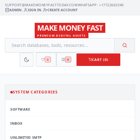
SUPPORT@MAKEMONEYFASTTODAY.COM
WHATSAPP: +17722663340
ADMIN
|
SIGN IN
|
CREATE ACCOUNT
MAKE MONEY FAST
PREMIUM DIGITAL ASSETS
CART (0)
0
0
SYSTEM CATEGORIES
SOFTWARE
INBOX
UNLIMITED SMTP