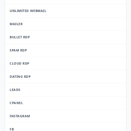
UNLIMITED WEBMAIL
MAILER
BULLET RDP
SPAM RDP
CLOUD RDP
DATING RDP
LEADS
CPANEL
INSTAGRAM
FB