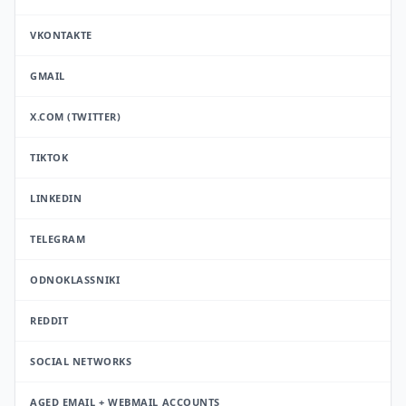
VKONTAKTE
GMAIL
X.COM (TWITTER)
TIKTOK
LINKEDIN
TELEGRAM
ODNOKLASSNIKI
REDDIT
SOCIAL NETWORKS
AGED EMAIL + WEBMAIL ACCOUNTS