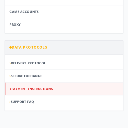
GAME ACCOUNTS
PROXY
DATA PROTOCOLS
›
DELIVERY PROTOCOL
›
SECURE EXCHANGE
›
PAYMENT INSTRUCTIONS
›
SUPPORT FAQ