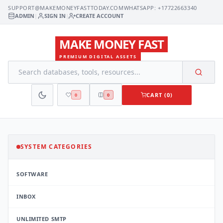
SUPPORT@MAKEMONEYFASTTODAY.COM
WHATSAPP: +17722663340
ADMIN
|
SIGN IN
|
CREATE ACCOUNT
MAKE MONEY FAST
PREMIUM DIGITAL ASSETS
CART (0)
0
0
SYSTEM CATEGORIES
SOFTWARE
INBOX
UNLIMITED SMTP