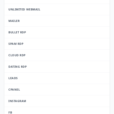
UNLIMITED WEBMAIL
MAILER
BULLET RDP
SPAM RDP
CLOUD RDP
DATING RDP
LEADS
CPANEL
INSTAGRAM
FB