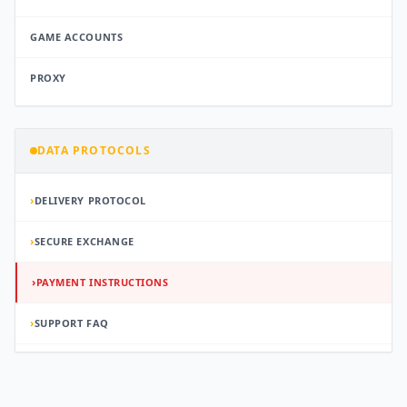
GAME ACCOUNTS
PROXY
DATA PROTOCOLS
›
DELIVERY PROTOCOL
›
SECURE EXCHANGE
›
PAYMENT INSTRUCTIONS
›
SUPPORT FAQ