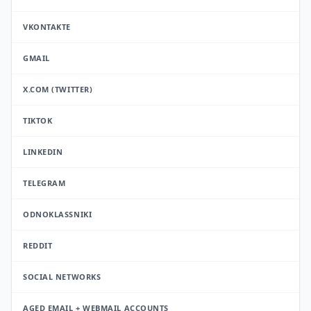
VKONTAKTE
GMAIL
X.COM (TWITTER)
TIKTOK
LINKEDIN
TELEGRAM
ODNOKLASSNIKI
REDDIT
SOCIAL NETWORKS
AGED EMAIL + WEBMAIL ACCOUNTS